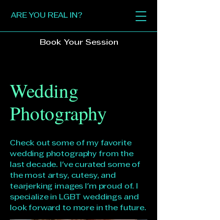
ARE YOU REAL IN?
Book Your Session
Wedding
Photography
Check out some of my favorite
wedding photography from the
last decade. I've curated some of
the most artsy, cutesy, and
tearjerking images I'm proud of. I
specialize in LGBT weddings and
look forward to more in the future.