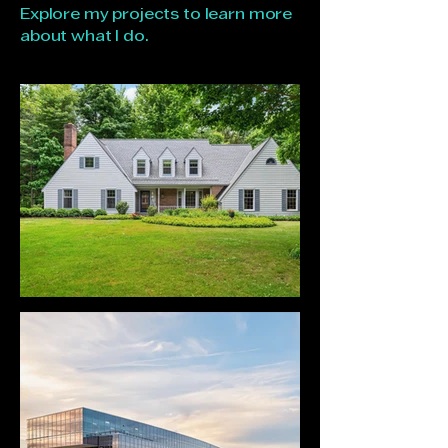
Explore my projects to learn more
about what I do.