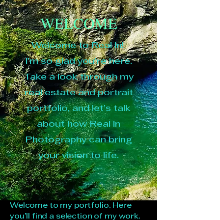
WELCOME
Welcome to Real In!
I’m so glad you’re here.
Take a look through my
real estate and portrait
portfolio, and let’s talk
about how Real In
Photography can bring
your vision to life.
Welcome to my portfolio. Here
you’ll find a selection of my work.