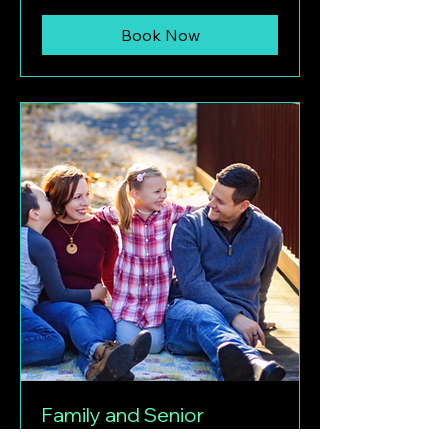
Book Now
Family and Senior
Photography Session