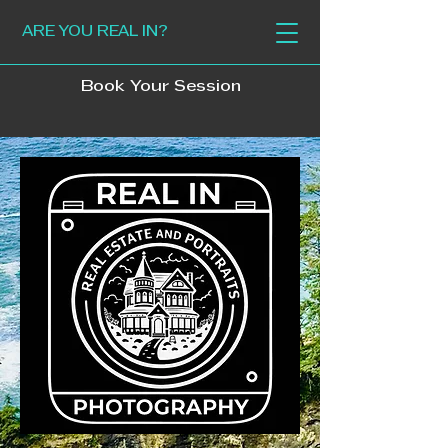
ARE YOU REAL IN?
Book Your Session