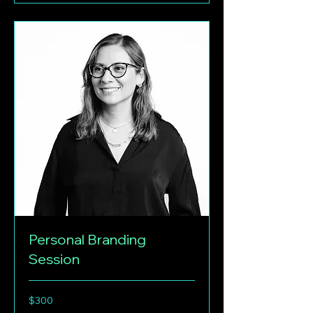
Personal Branding
Session
300
$300
US
dollars