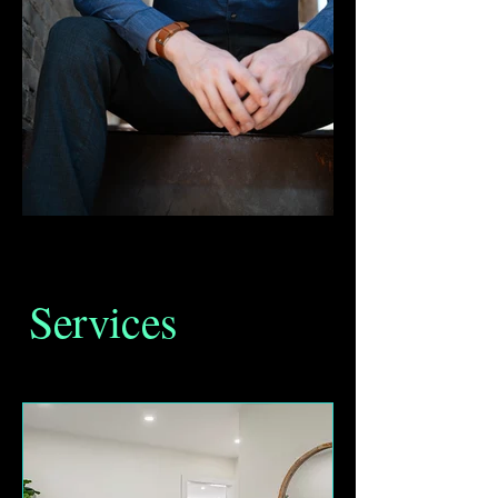
Services